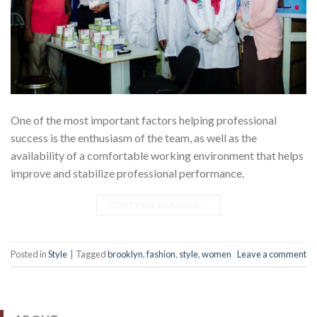
One of the most important factors helping professional
success is the enthusiasm of the team, as well as the
availability of a comfortable working environment that helps
improve and stabilize professional performance.
CONTINUE READING
→
Posted in
Style
|
Tagged
brooklyn
,
fashion
,
style
,
women
Leave a comment