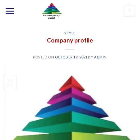
Skip
0
to
content
STYLE
Company profile
POSTED ON
OCTOBER 19, 2021
BY
ADMIN
19
Oct