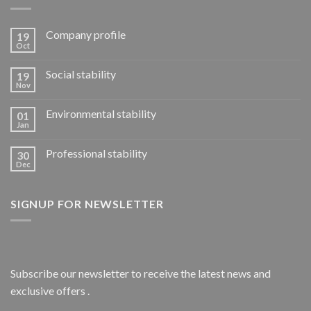
Company profile
19
Oct
Social stability
19
Nov
Environmental stability
01
Jan
Professional stability
30
Dec
SIGNUP FOR NEWSLETTER
Subscribe our newsletter to receive the latest news and
exclusive offers .