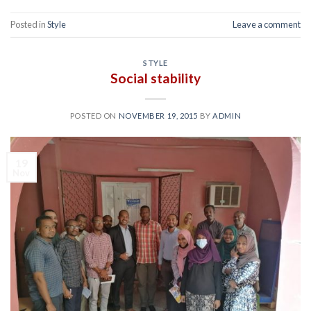
Posted in
Style
Leave a comment
STYLE
Social stability
POSTED ON
NOVEMBER 19, 2015
BY
ADMIN
19
Nov