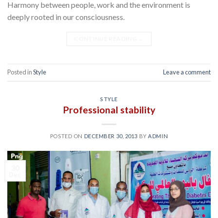
Harmony between people, work and the environment is
deeply rooted in our consciousness.
CONTINUE READING
→
Posted in
Style
Leave a comment
STYLE
Professional stability
POSTED ON
DECEMBER 30, 2013
BY
ADMIN
30
Dec