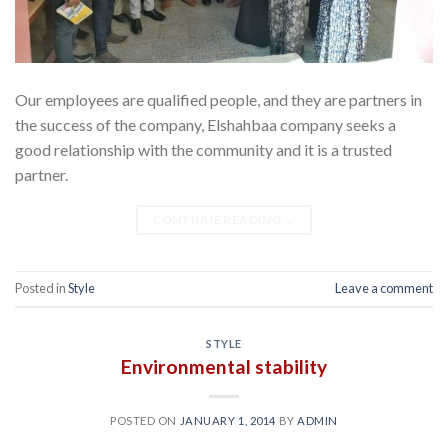
Our employees are qualified people, and they are partners in
the success of the company, Elshahbaa company seeks a
good relationship with the community and it is a trusted
partner.
CONTINUE READING
→
Posted in
Style
Leave a comment
STYLE
Environmental stability
POSTED ON
JANUARY 1, 2014
BY
ADMIN