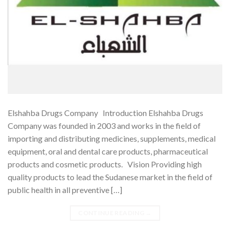
Elshahba Drugs Company Introduction Elshahba Drugs
Company was founded in 2003 and works in the field of
importing and distributing medicines, supplements, medical
equipment, oral and dental care products, pharmaceutical
products and cosmetic products. Vision Providing high
quality products to lead the Sudanese market in the field of
public health in all preventive […]
CONTINUE READING
→