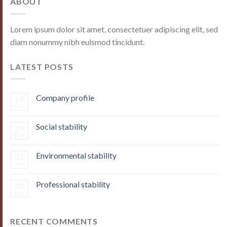
ABOUT
Lorem ipsum dolor sit amet, consectetuer adipiscing elit, sed
diam nonummy nibh euismod tincidunt.
LATEST POSTS
Company profile
19
Oct
Social stability
19
Nov
Environmental stability
01
Jan
Professional stability
30
Dec
RECENT COMMENTS