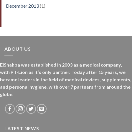
December 2013
(1)
ABOUT US
ElShahba was established in 2003 as a medical company,
with PT-Lion as it’s only partner. Today after 15 years, we
became leaders in the field of medical devices, supplements,
and personal hygiene, with over 7 partners from around the
globe.
LATEST NEWS