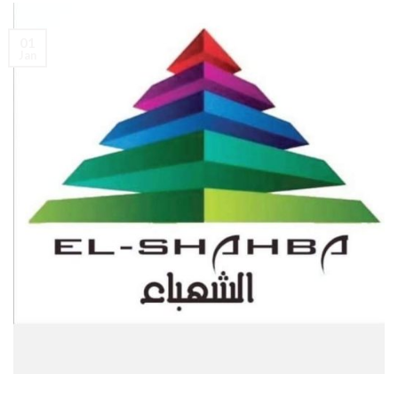
01
Jan