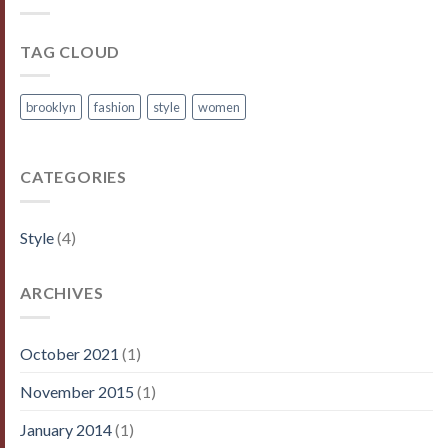
TAG CLOUD
brooklyn
fashion
style
women
CATEGORIES
Style
(4)
ARCHIVES
October 2021
(1)
November 2015
(1)
January 2014
(1)