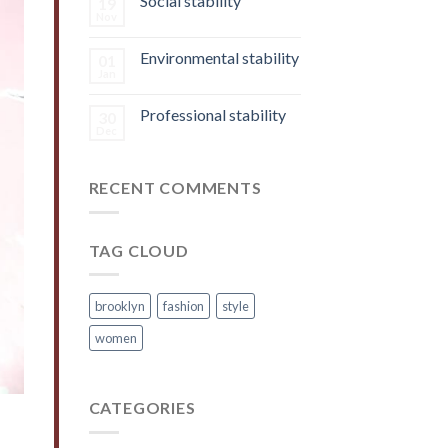
Social stability
19
Nov
Environmental stability
01
Jan
Professional stability
30
Dec
RECENT COMMENTS
TAG CLOUD
brooklyn
fashion
style
women
CATEGORIES