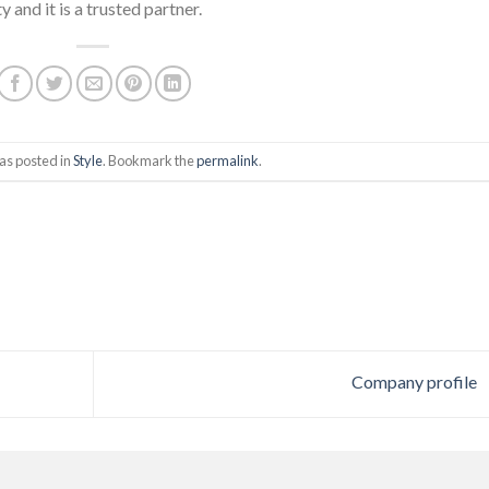
and it is a trusted partner.
as posted in
Style
. Bookmark the
permalink
.
Company profile