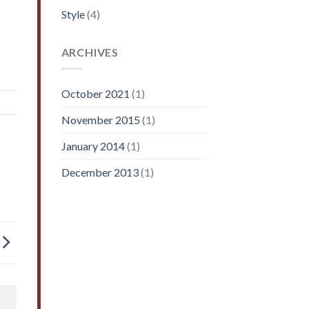
Style
(4)
ARCHIVES
October 2021
(1)
November 2015
(1)
January 2014
(1)
December 2013
(1)