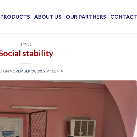
PRODUCTS
ABOUT US
OUR PARTNERS
CONTACT
STYLE
Social stability
ED ON
NOVEMBER 19, 2015
BY
ADMIN