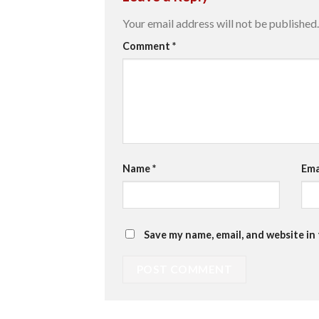
Your email address will not be published.
Comment
*
Name
*
Ema
Save my name, email, and website in