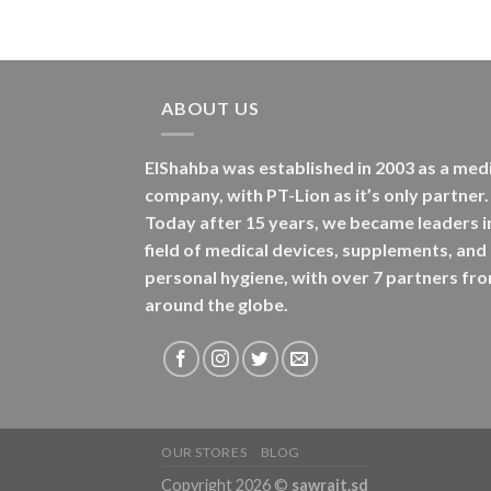
ABOUT US
ElShahba was established in 2003 as a med
company, with PT-Lion as it’s only partner.
Today after 15 years, we became leaders i
field of medical devices, supplements, and
personal hygiene, with over 7 partners fr
around the globe.
OUR STORES
BLOG
Copyright 2026 ©
sawrait.sd