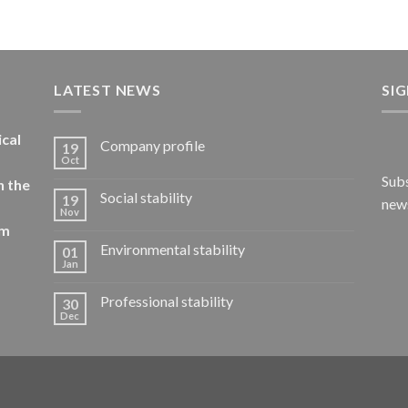
LATEST NEWS
SI
ical
Company profile
19
Oct
Subs
n the
Social stability
19
news
Nov
om
Environmental stability
01
Jan
Professional stability
30
Dec