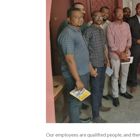
Our employees are qualified people, and the