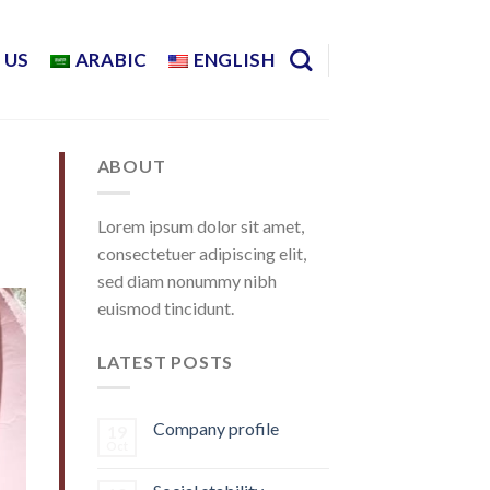
 US
ARABIC
ENGLISH
ABOUT
Lorem ipsum dolor sit amet,
consectetuer adipiscing elit,
sed diam nonummy nibh
euismod tincidunt.
LATEST POSTS
Company profile
19
Oct