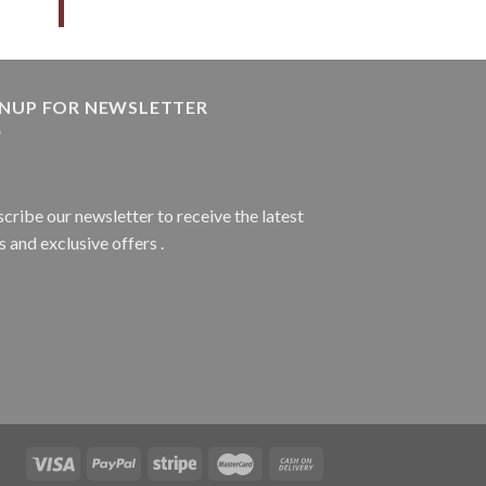
GNUP FOR NEWSLETTER
cribe our newsletter to receive the latest
 and exclusive offers .