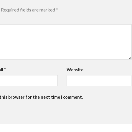
Required fields are marked
*
il
*
Website
 this browser for the next time I comment.