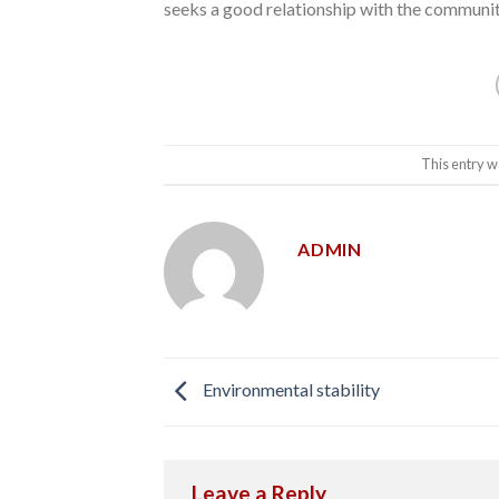
seeks a good relationship with the community 
This entry w
ADMIN
Environmental stability
Leave a Reply