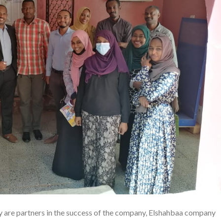
y are partners in the success of the company, Elshahbaa company