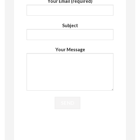
Your Email (required)
Subject
Your Message