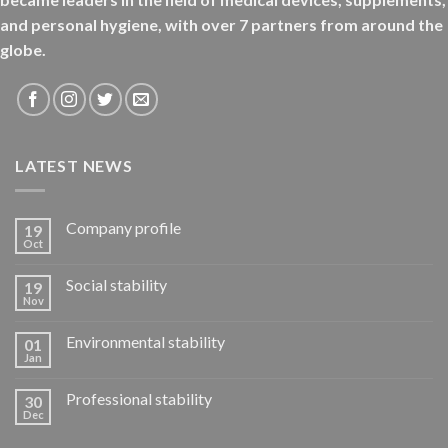
and personal hygiene, with over 7 partners from around the
globe.
LATEST NEWS
Company profile
19
Oct
Social stability
19
Nov
Environmental stability
01
Jan
Professional stability
30
Dec