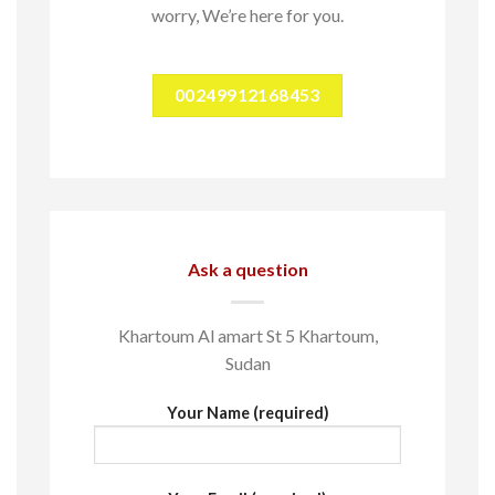
worry, We’re here for you.
00249912168453
Ask a question
Khartoum Al amart St 5 Khartoum,
Sudan
Your Name (required)