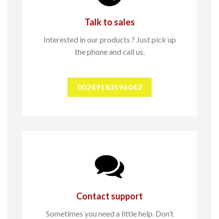
Talk to sales
Interested in our products ? Just pick up
the phone and call us.
00249183596042
Contact support
Sometimes you need a little help. Don’t