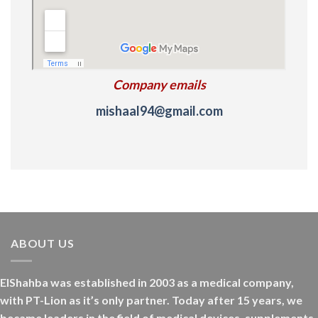
Company emails
mishaal94@gmail.com
ABOUT US
ElShahba was established in 2003 as a medical company,
with PT-Lion as it’s only partner. Today after 15 years, we
became leaders in the field of medical devices, supplements,