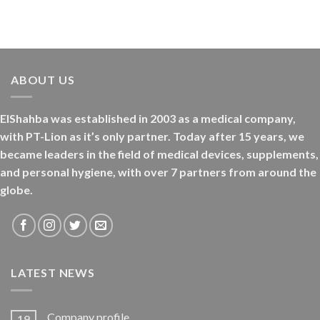
ABOUT US
ElShahba was established in 2003 as a medical company,
with PT-Lion as it’s only partner. Today after 15 years, we
became leaders in the field of medical devices, supplements,
and personal hygiene, with over 7 partners from around the
globe.
LATEST NEWS
Company profile
19