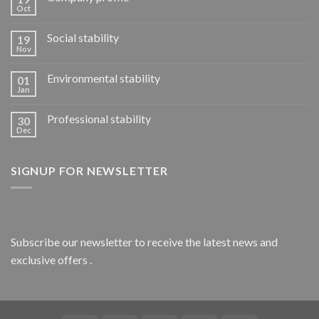
Oct
Social stability
19
Nov
Environmental stability
01
Jan
Professional stability
30
Dec
SIGNUP FOR NEWSLETTER
Subscribe our newsletter to receive the latest news and
exclusive offers .