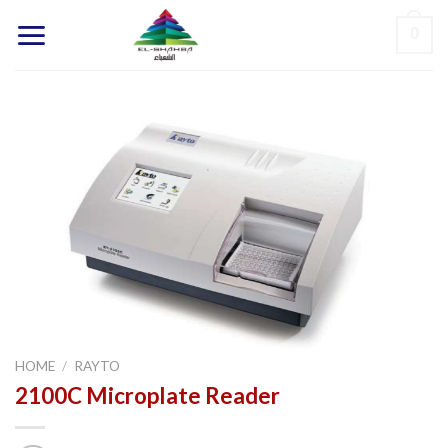
Skip
0
to
content
HOME
/
RAYTO
2100C Microplate Reader