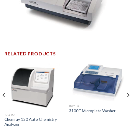
RELATED PRODUCTS
RAYTO
3100C Microplate Washer
RAYTO
Chemray 120 Auto Chemistry
Analyzer