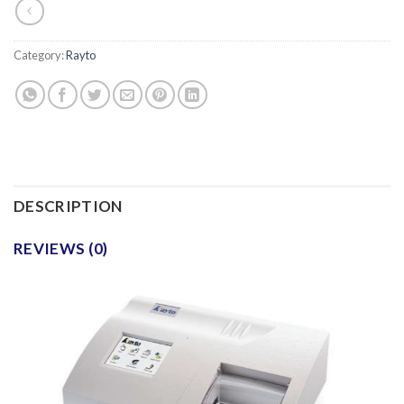
Category:
Rayto
DESCRIPTION
REVIEWS (0)