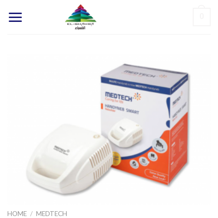
Skip
0
to
content
HOME
/
MEDTECH