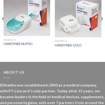
MEDTECH
MEDTECH
HANDYNEB NUPRO
HANDYNEB GOLD
ABOUT US
ElShahba was established in 2003 as a medical company,
with PT-Lion as it’s only partner. Today after 15 years, we
became leaders in the field of medical devices, supplements,
and personal hygiene, with over 7 partners from around the