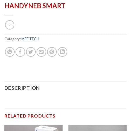
HANDYNEB SMART
Category:
MEDTECH
DESCRIPTION
RELATED PRODUCTS