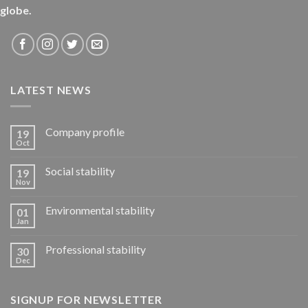
globe.
LATEST NEWS
Company profile
19
Oct
Social stability
19
Nov
Environmental stability
01
Jan
Professional stability
30
Dec
SIGNUP FOR NEWSLETTER